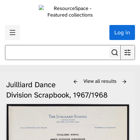
Log in
View all results
Juilliard Dance
Division Scrapbook, 1967/1968