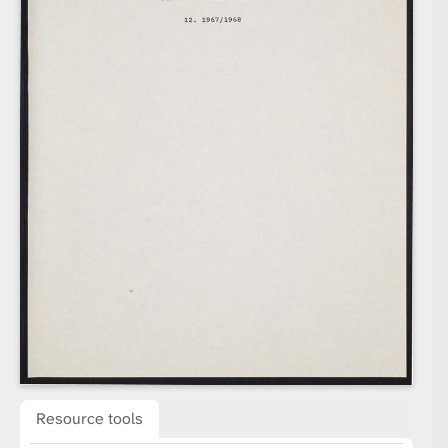
Resource tools