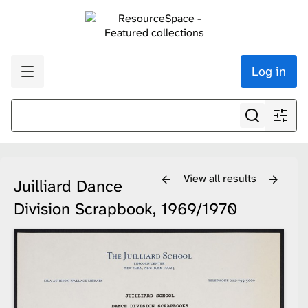
Log in
View all results
Juilliard Dance
Division Scrapbook, 1969/1970