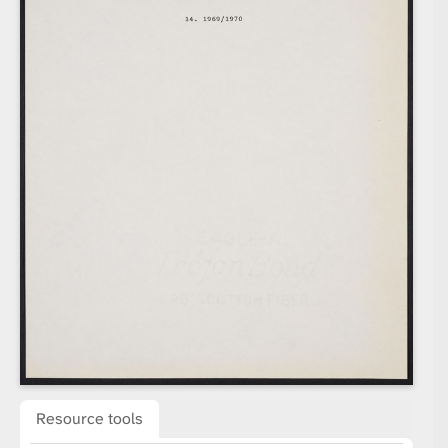
Resource tools