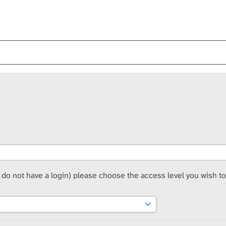
t do not have a login) please choose the access level you wish to