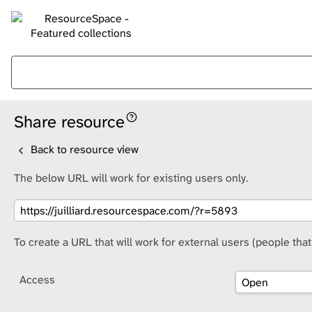
Share resource
Back to resource view
The below URL will work for existing users only.
To create a URL that will work for external users (people tha
Access