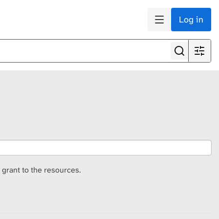
Log in
 grant to the resources.