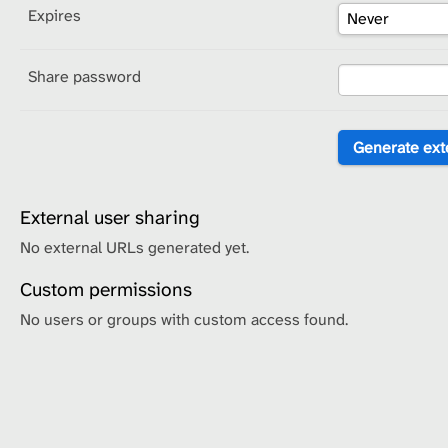
Expires
Share password
External user sharing
No external URLs generated yet.
Custom permissions
No users or groups with custom access found.